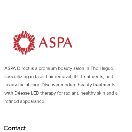
ASPA Direct is a premium beauty salon in The Hague,
specializing in laser hair removal, IPL treatments, and
luxury facial care. Discover modern beauty treatments
with Déesse LED therapy for radiant, healthy skin and a
refined appearance.
Contact