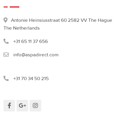
Antonie Heinsiusstraat 60 2582 VV The Hague
The Netherlands
+31 65 11 37 656
info@aspadirect.com
+31 70 34 50 215