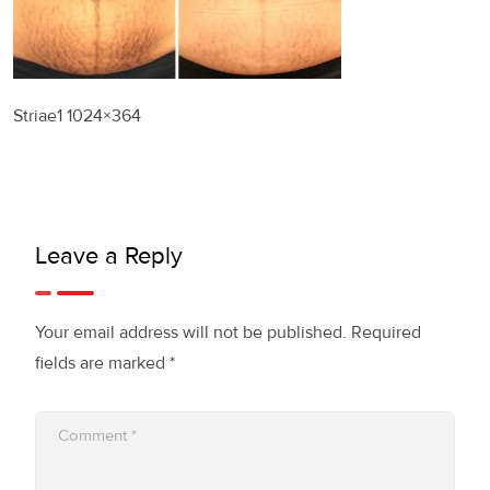
Striae1 1024×364
Leave a Reply
Your email address will not be published.
Required
fields are marked
*