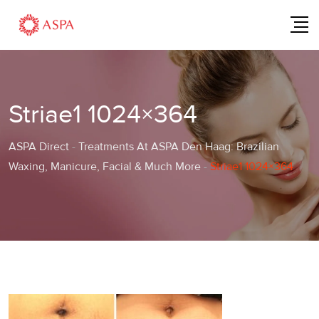
Skip
to
content
Striae1 1024×364
ASPA Direct
-
Treatments At ASPA Den Haag: Brazilian
Waxing, Manicure, Facial & Much More
-
Striae1 1024×364