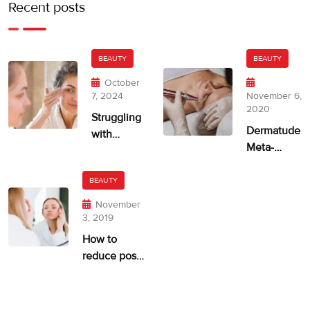
Recent posts
BEAUTY
BEAUTY
October
7, 2024
November 6,
2020
Struggling
Dermatude
with
Meta-
Uneven
therapie
Skin Tone?
ASPA
BEAUTY
November
3, 2019
How to
reduce post-
acne
pigmentation
and scarring