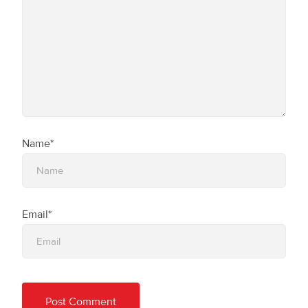
Name*
Email*