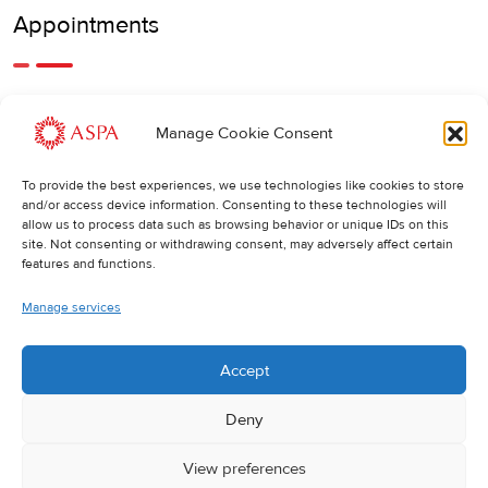
Appointments
An earlier or later appointment is also possible, feel free to
Manage Cookie Consent
call us.
To provide the best experiences, we use technologies like cookies to store
Cancellations
:
and/or access device information. Consenting to these technologies will
allow us to process data such as browsing behavior or unique IDs on this
If you wish to change or cancel an appointment, we kindly
site. Not consenting or withdrawing consent, may adversely affect certain
ask you to do so at least 24 hours in advance. Otherwise,
features and functions.
the full cost of the treatment will be charged.
Manage services
Accept
Deny
View preferences
© 2025 ASPA Direct