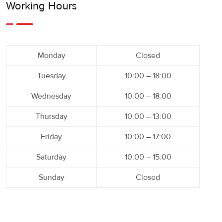
Working Hours
Monday
Closed
Tuesday
10:00 – 18:00
Wednesday
10:00 – 18:00
Thursday
10:00 – 13:00
Friday
10:00 – 17:00
Saturday
10:00 – 15:00
Sunday
Closed