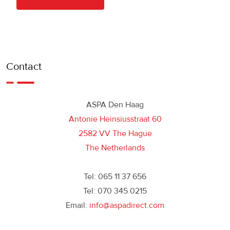
Contact
ASPA Den Haag
Antonie Heinsiusstraat 60
2582 VV The Hague
The Netherlands
Tel: 065 11 37 656
Tel: 070 345 0215
Email:
info@aspadirect.com