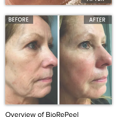
Overview of BioRePeel