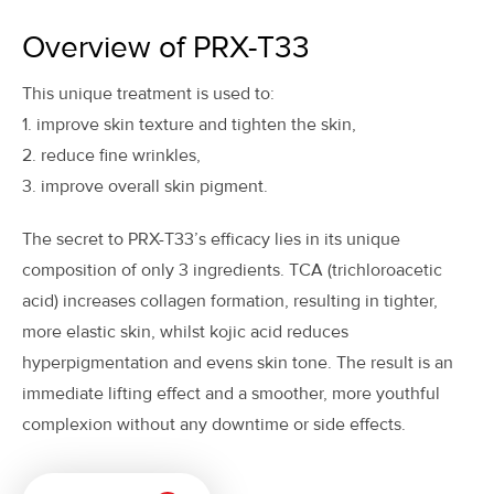
Overview of PRX-T33
This unique treatment is used to:
1. improve skin texture and tighten the skin,
2. reduce fine wrinkles,
3. improve overall skin pigment.
The secret to PRX-T33’s efficacy lies in its unique
composition of only 3 ingredients. TCA (trichloroacetic
acid) increases collagen formation, resulting in tighter,
more elastic skin, whilst kojic acid reduces
hyperpigmentation and evens skin tone. The result is an
immediate lifting effect and a smoother, more youthful
complexion without any downtime or side effects.