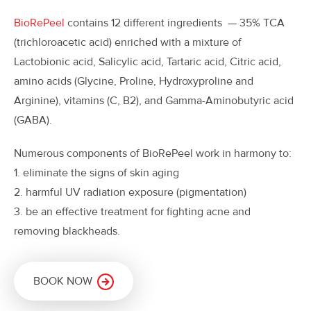
BioRePeel
contains 12 different ingredients — 35% TCA
(trichloroacetic acid) enriched with a mixture of
Lactobionic acid, Salicylic acid, Tartaric acid, Citric acid,
amino acids (Glycine, Proline, Hydroxyproline and
Arginine), vitamins (C, B2), and Gamma-Aminobutyric acid
(GABA).
Numerous components of BioRePeel work in harmony to:
1. eliminate the signs of skin aging
2. harmful UV radiation exposure (pigmentation)
3. be an effective treatment for fighting acne and
removing blackheads.
BOOK NOW