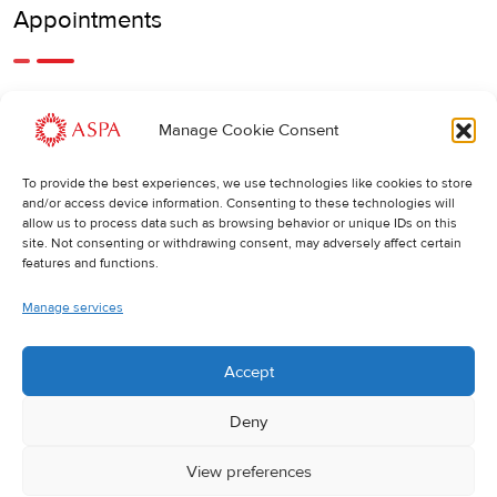
Appointments
An earlier or later appointment is also possible, feel free to
Manage Cookie Consent
call us.
To provide the best experiences, we use technologies like cookies to store
Cancellations
:
and/or access device information. Consenting to these technologies will
allow us to process data such as browsing behavior or unique IDs on this
If you wish to change or cancel an appointment, we kindly
site. Not consenting or withdrawing consent, may adversely affect certain
ask you to do so at least 24 hours in advance. Otherwise,
features and functions.
the full cost of the treatment will be charged.
Manage services
Accept
Deny
View preferences
© 2025 ASPA Direct