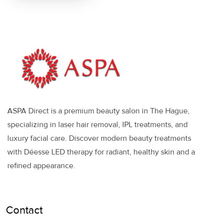
ASPA Direct is a premium beauty salon in The Hague,
specializing in laser hair removal, IPL treatments, and
luxury facial care. Discover modern beauty treatments
with Déesse LED therapy for radiant, healthy skin and a
refined appearance.
Contact