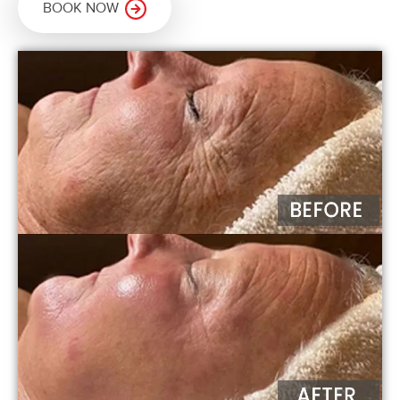
BOOK NOW