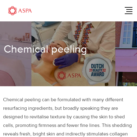
Chemical peeling
Chemical peeling can be formulated with many different
resurfacing ingredients, but broadly speaking they are
designed to revitalise texture by causing the skin to shed
cells, promoting firmness and fewer fine lines. This shedding
reveals fresh, bright skin and indirectly stimulates collagen