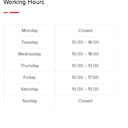
Working Hours
Monday
Closed
Tuesday
10:00 – 18:00
Wednesday
10:00 – 18:00
Thursday
10:00 – 13:00
Friday
10:00 – 17:00
Saturday
10:00 – 15:00
Sunday
Closed