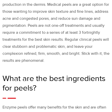
production in the dermis. Medical peels are a great option for
those wanting to improve skin texture and fine lines, address
acne and congested pores, and reduce sun damage and
pigmentation. Peels are not one-off treatments and usually
require a commitment to a series of at least 3 fortnightly
treatments for the best skin results. Regular clinical peels will
clear stubborn and problematic skin, and leave your
complexion refined, firm, smooth, and bright. Stick with it, the
results are phenomenal.
What are the best ingredients
for peels?
Enzyme peels offer many benefits for the skin and are often