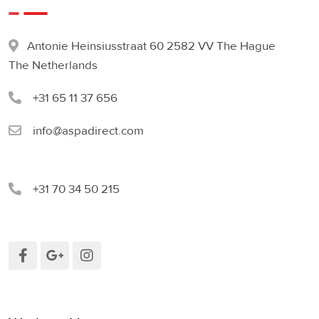
Antonie Heinsiusstraat 60 2582 VV The Hague
The Netherlands
+31 65 11 37 656
info@aspadirect.com
+31 70 34 50 215