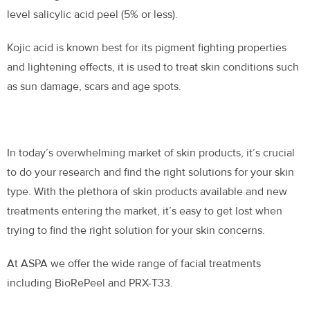
level salicylic acid peel (5% or less).
Kojic acid is known best for its pigment fighting properties
and lightening effects, it is used to treat skin conditions such
as sun damage, scars and age spots.
In today’s overwhelming market of skin products, it’s crucial
to do your research and find the right solutions for your skin
type. With the plethora of skin products available and new
treatments entering the market, it’s easy to get lost when
trying to find the right solution for your skin concerns.
At ASPA we offer the wide range of facial treatments
including BioRePeel and PRX-T33.