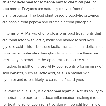
an entry level peel for someone new to chemical peeling
treatments. Enzymes are naturally derived from fruits and
plant resources. The best plant-based proteolytic enzymes
are papain from papaya and bromelain from pineapple.
In terms of AHAs, we offer professional peel treatments that
are formulated with lactic, malic and mandelic acid over
glycolic acid. This is because lactic, malic and mandelic acids
have larger molecules than glycolic acid and are therefore
less likely to penetrate the epidermis and cause skin
irritation. In addition, these AHA peel agents offer an array of
skin benefits, such as lactic acid, as it is a natural skin
hydrator and is less likely to cause surface dryness.
Salicylic acid, a BHA, is a great peel agent due to its ability to
penetrate the pore and reduce inflammation, making it ideal
for treating acne. Even sensitive skin will benefit from a low-