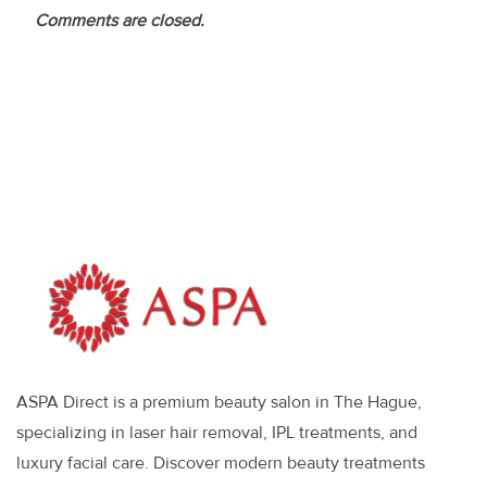
Comments are closed.
ASPA Direct is a premium beauty salon in The Hague,
specializing in laser hair removal, IPL treatments, and
luxury facial care. Discover modern beauty treatments