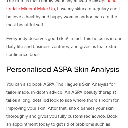
The truth is that I hardly wear any make-up except
Jane
Iredale Mineral Make Up
, I use my skincare regulary and I
believe a healthy and happy woman and/or man are the
most beautiful self.
Everybody deserves good skin! In fact, this helps us in our
daily life and business ventures, and gives us that extra
confidence boost.
Personalised ASPA Skin Analysis
You can also book ASPA The Hague’s Skin Analysis for
tailor-made, in-depth advice. An ASPA beauty therapist
takes a long, detailed look to see where there’s room for
improving your skin. After that, she cleanses your skin
thoroughly and gives you fully customised advice. Book
an appointment today to get rid of problems such as