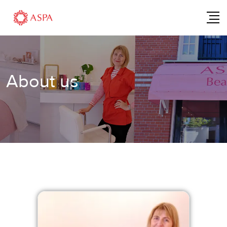
About us