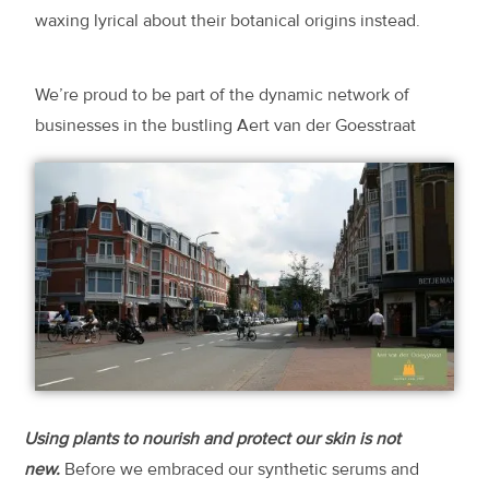
waxing lyrical about their botanical origins instead.
We’re proud to be part of the dynamic network of
businesses in the bustling Aert van der Goesstraat
Using plants to nourish and protect our skin is not
new.
Before we embraced our synthetic serums and