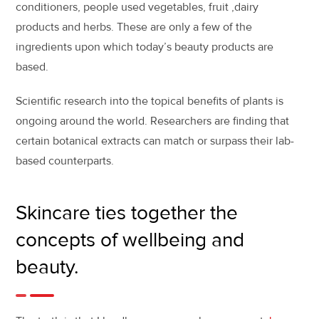
conditioners, people used vegetables, fruit ,dairy
products and herbs. These are only a few of the
ingredients upon which today’s beauty products are
based.
Scientific research into the topical benefits of plants is
ongoing around the world. Researchers are finding that
certain botanical extracts can match or surpass their lab-
based counterparts.
Skincare ties together the
concepts of wellbeing and
beauty.