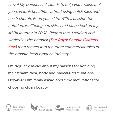
crave! My personal mission is to help you realise that
you can look beautiful without using quick fixes and
harsh chemicals on your skin. With a passion for
nutrition, wellbeing and skincare I embarked on my
ASPA journey in 2008. Prior to that, I studied and
worked as the botanist (
The Royal Botanic Gardens,
Kew
) then moved into the more commercial roles in
the organic fresh produce industry.“
I’m regularly asked about my reasons for avoiding
mainstream face, body and haircare formulations.
However I am rarely asked about my motivations for
choosing clean beauty.