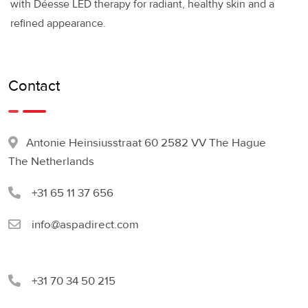
with Déesse LED therapy for radiant, healthy skin and a
refined appearance.
Contact
Antonie Heinsiusstraat 60 2582 VV The Hague
The Netherlands
+31 65 11 37 656
info@aspadirect.com
+31 70 34 50 215