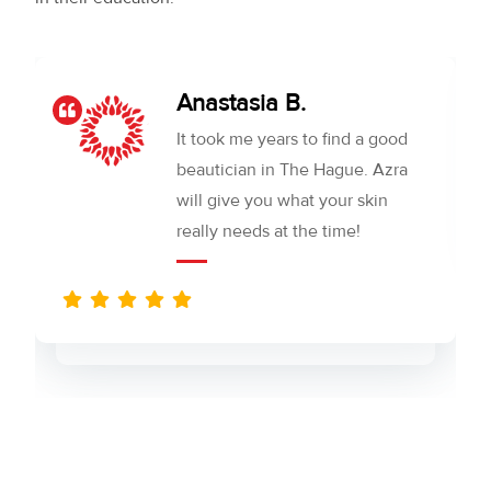
Anastasia B.
It took me years to find a good
beautician in The Hague. Azra
will give you what your skin
really needs at the time!