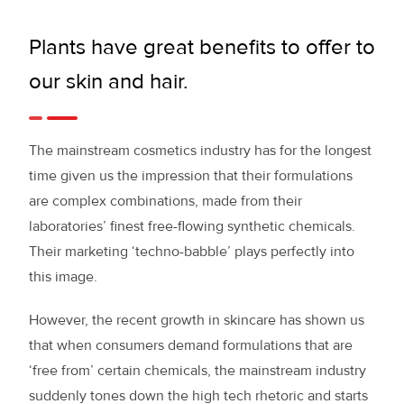
Plants have great benefits to offer to
our skin and hair.
The mainstream cosmetics industry has for the longest
time given us the impression that their formulations
are complex combinations, made from their
laboratories’ finest free-flowing synthetic chemicals.
Their marketing ‘techno-babble’ plays perfectly into
this image.
However, the recent growth in skincare has shown us
that when consumers demand formulations that are
‘free from’ certain chemicals, the mainstream industry
suddenly tones down the high tech rhetoric and starts