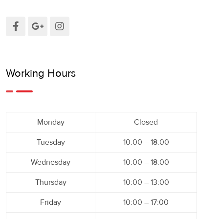
Working Hours
Monday
Closed
Tuesday
10:00 – 18:00
Wednesday
10:00 – 18:00
Thursday
10:00 – 13:00
Friday
10:00 – 17:00