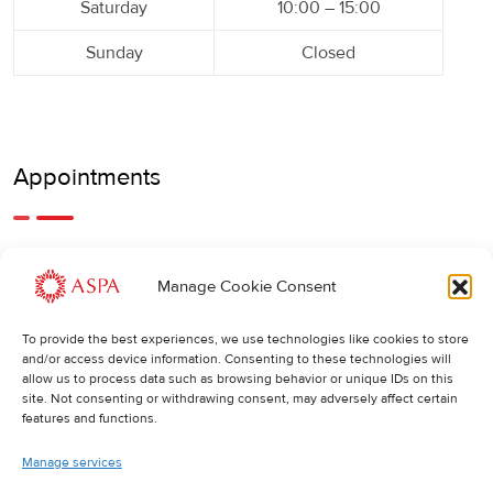
Saturday
10:00 – 15:00
Sunday
Closed
Appointments
An earlier or later appointment is also possible, feel free to
Manage Cookie Consent
call us.
To provide the best experiences, we use technologies like cookies to store
Cancellations
:
and/or access device information. Consenting to these technologies will
allow us to process data such as browsing behavior or unique IDs on this
If you wish to change or cancel an appointment, we kindly
site. Not consenting or withdrawing consent, may adversely affect certain
ask you to do so at least 24 hours in advance. Otherwise,
features and functions.
the full cost of the treatment will be charged.
Manage services