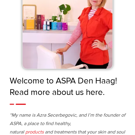
Welcome to ASPA Den Haag!
Read more about us here.
“My name is Azra Secerbegovic, and I’m the founder of
ASPA, a place to find healthy,
natural
products
and treatments that your skin and soul