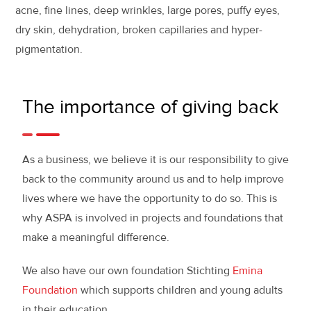
acne, fine lines, deep wrinkles, large pores, puffy eyes,
dry skin, dehydration, broken capillaries and hyper-
pigmentation.
The importance of giving back
As a business, we believe it is our responsibility to give
back to the community around us and to help improve
lives where we have the opportunity to do so. This is
why ASPA is involved in projects and foundations that
make a meaningful difference.
We also have our own foundation Stichting
Emina
Foundation
which supports children and young adults
in their education.