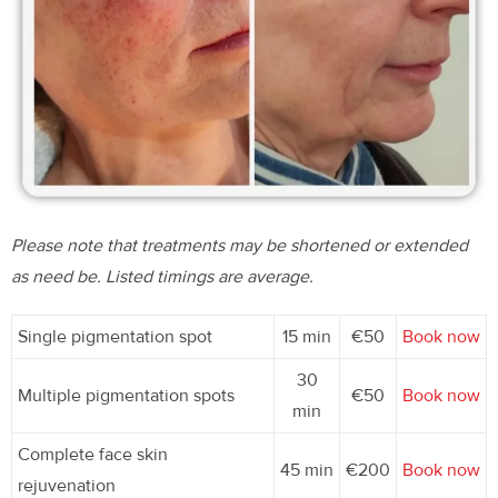
Please note that treatments may be shortened or extended
as need be. Listed timings are average.
Single pigmentation spot
15 min
€50
Book now
30
Multiple pigmentation spots
€50
Book now
min
Complete face skin
45 min
€200
Book now
rejuvenation