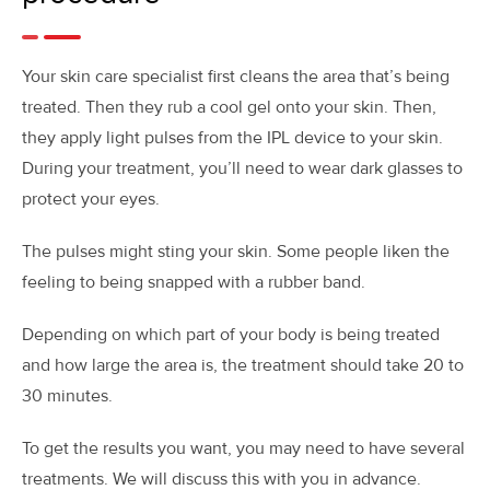
Your skin care specialist first cleans the area that’s being
treated. Then they rub a cool gel onto your skin. Then,
they apply light pulses from the IPL device to your skin.
During your treatment, you’ll need to wear dark glasses to
protect your eyes.
The pulses might sting your skin. Some people liken the
feeling to being snapped with a rubber band.
Depending on which part of your body is being treated
and how large the area is, the treatment should take 20 to
30 minutes.
To get the results you want, you may need to have several
treatments. We will discuss this with you in advance.