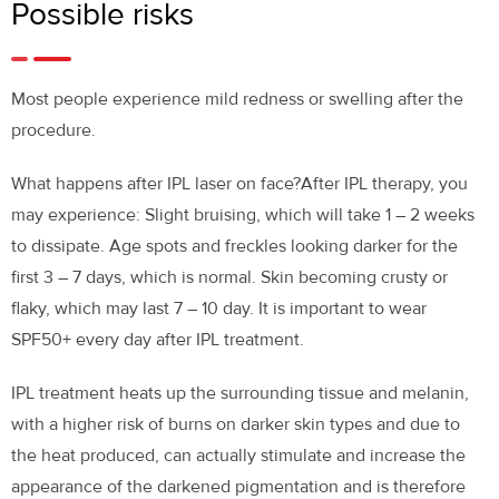
Possible risks
Most people experience mild redness or swelling after the
procedure.
What happens after IPL laser on face?
After IPL therapy, you
may experience: Slight bruising, which will take 1 – 2 weeks
to dissipate. Age spots and freckles looking darker for the
first 3 – 7 days, which is normal. Skin becoming crusty or
flaky, which may last 7 – 10 day. It is important to wear
SPF50+ every day after IPL treatment.
IPL treatment heats up the surrounding tissue and melanin,
with a higher risk of burns on darker skin types and due to
the heat produced, can actually stimulate and increase the
appearance of the darkened pigmentation and is therefore