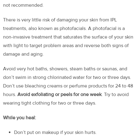
not recommended.
There is very little risk of damaging your skin from IPL
treatments, also known as photofacials. A photofacial is a
non-invasive treatment that saturates the surface of your skin
with light to target problem areas and reverse both signs of
damage and aging.
Avoid very hot baths, showers, steam baths or saunas, and
don’t swim in strong chlorinated water for two or three days.
Don’t use bleaching creams or perfume products for 24 to 48
hours.
Avoid exfoliating or peels for one week
. Try to avoid
wearing tight clothing for two or three days.
While you heal:
Don’t put on makeup if your skin hurts.