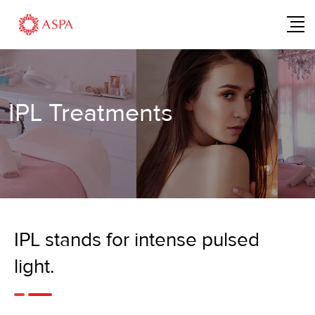
IPL Treatments
IPL stands for intense pulsed
light.