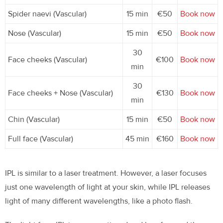
Spider naevi (Vascular)
15 min
€50
Book now
Nose (Vascular)
15 min
€50
Book now
30
Face cheeks (Vascular)
€100
Book now
min
30
Face cheeks + Nose (Vascular)
€130
Book now
min
Chin (Vascular)
15 min
€50
Book now
Full face (Vascular)
45 min
€160
Book now
IPL is similar to a laser treatment. However, a laser focuses
just one wavelength of light at your skin, while IPL releases
light of many different wavelengths, like a photo flash.