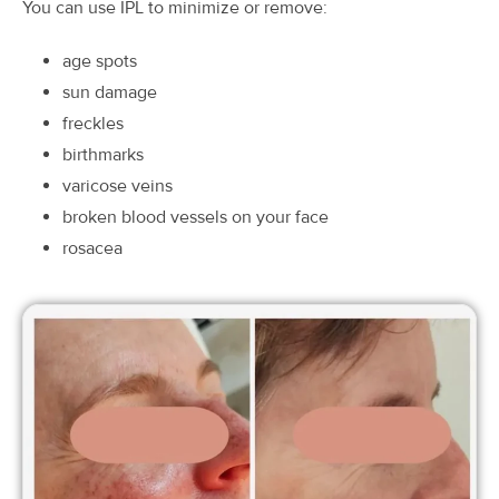
You can use IPL to minimize or remove:
age spots
sun damage
freckles
birthmarks
varicose veins
broken blood vessels on your face
rosacea