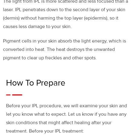
The light from IPL is more scattered and less focused than a
laser. IPL penetrates down to the second layer of your skin
(dermis) without harming the top layer (epidermis), so it
causes less damage to your skin.
Pigment cells in your skin absorb the light energy, which is
converted into heat. The heat destroys the unwanted
pigment to clear up freckles and other spots.
How To Prepare
Before your IPL procedure, we will examine your skin and
let you know what to expect. Let us know if you have any
skin conditions that might affect healing after your
treatment. Before your IPL treatment: