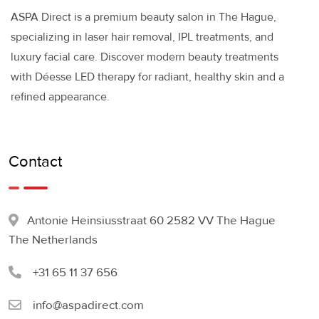
ASPA Direct is a premium beauty salon in The Hague,
specializing in laser hair removal, IPL treatments, and
luxury facial care. Discover modern beauty treatments
with Déesse LED therapy for radiant, healthy skin and a
refined appearance.
Contact
Antonie Heinsiusstraat 60 2582 VV The Hague
The Netherlands
+31 65 11 37 656
info@aspadirect.com