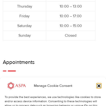
Thursday
10:00 – 13:00
Friday
10:00 – 17:00
Saturday
10:00 – 15:00
Sunday
Closed
Appointments
An earlier or later appointment is also possible, feel free to
Manage Cookie Consent
call us.
To provide the best experiences, we use technologies like cookies to store
Cancellations
:
and/or access device information. Consenting to these technologies will
allow us to process data such as browsing behavior or unique IDs on this