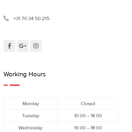
+31 70 34 50 215
Working Hours
Monday
Closed
Tuesday
10:00 – 18:00
Wednesday
10:00 – 18:00