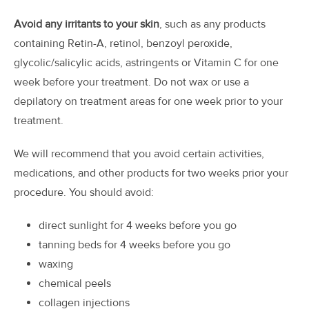
Avoid any irritants to your skin
, such as any products
containing Retin-A, retinol, benzoyl peroxide,
glycolic/salicylic acids, astringents or Vitamin C for one
week before your treatment. Do not wax or use a
depilatory on treatment areas for one week prior to your
treatment.
We will recommend that you avoid certain activities,
medications, and other products for two weeks prior your
procedure. You should avoid:
direct sunlight for 4 weeks before you go
tanning beds for 4 weeks before you go
waxing
chemical peels
collagen injections