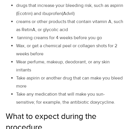
drugs that increase your bleeding risk, such as aspirin
(Ecotrin) and ibuprofen(Advil)
creams or other products that contain vitamin A, such
as RetinA, or glycolic acid
tanning creams for 4 weeks before you go
Wax, or get a chemical peel or collagen shots for 2
weeks before
Wear perfume, makeup, deodorant, or any skin
irritants
Take aspirin or another drug that can make you bleed
more
Take any medication that will make you sun-
sensitive; for example, the antibiotic doxycycline.
What to expect during the
procedure