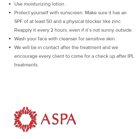
Use moisturizing lotion.
Protect yourself with sunscreen. Make sure it has an
SPF of at least 50 and a physical blocker like zinc.
Reapply it every 2 hours, even if it’s not sunny outside.
Wash your face with cleanser for sensitive skin.
We will be in contact after the treatment and we
encourage every client to come for a check up after IPL
treatments.