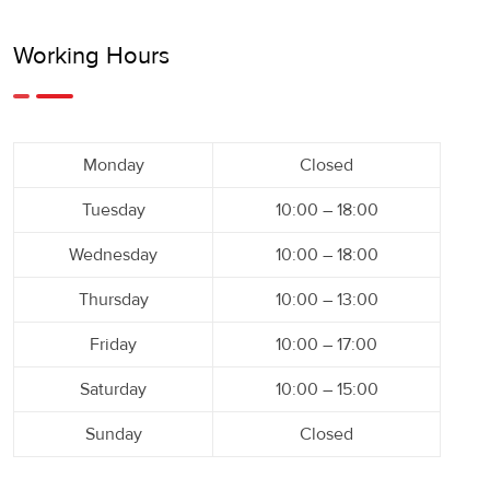
Working Hours
Monday
Closed
Tuesday
10:00 – 18:00
Wednesday
10:00 – 18:00
Thursday
10:00 – 13:00
Friday
10:00 – 17:00
Saturday
10:00 – 15:00
Sunday
Closed