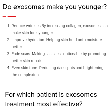
Do exosomes make you younger?
Reduce wrinkles:By increasing collagen, exosomes can
make skin look younger.
Improve hydration: Helping skin hold onto moisture
better.
Fade scars: Making scars less noticeable by promoting
better skin repair.
Even skin tone: Reducing dark spots and brightening
the complexion.
For which patient is exosomes
treatment most effective?