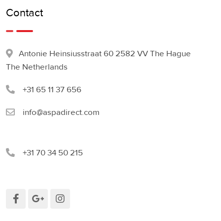
Contact
Antonie Heinsiusstraat 60 2582 VV The Hague
The Netherlands
+31 65 11 37 656
info@aspadirect.com
+31 70 34 50 215