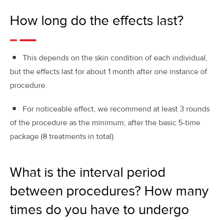
How long do the effects last?
This depends on the skin condition of each individual,
but the effects last for about 1 month after one instance of
procedure.
For noticeable effect, we recommend at least 3 rounds
of the procedure as the minimum; after the basic 5-time
package (8 treatments in total).
What is the interval period
between procedures? How many
times do you have to undergo