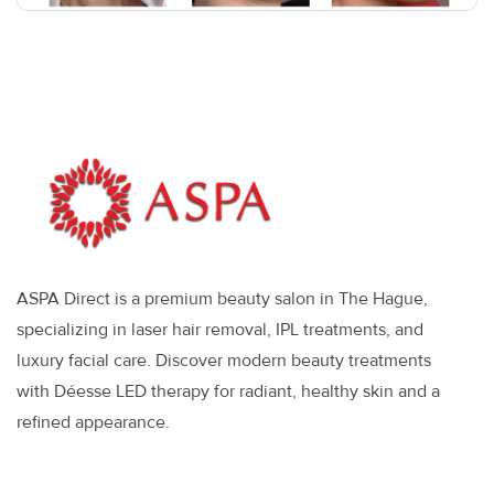
ASPA Direct is a premium beauty salon in The Hague,
specializing in laser hair removal, IPL treatments, and
luxury facial care. Discover modern beauty treatments
with Déesse LED therapy for radiant, healthy skin and a
refined appearance.