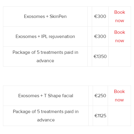
Book
Exosomes + SkinPen
€300
now
Book
Exosomes + IPL rejuvenation
€300
now
Package of 5 treatments paid in
€1350
advance
Book
Exosomes + T Shape facial
€250
now
Package of 5 treatments paid in
€1125
advance