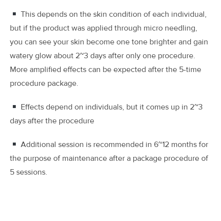
This depends on the skin condition of each individual,
but if the product was applied through micro needling,
you can see your skin become one tone brighter and gain
watery glow about 2~3 days after only one procedure.
More amplified effects can be expected after the 5-time
procedure package.
Effects depend on individuals, but it comes up in 2~3
days after the procedure
Additional session is recommended in 6~12 months for
the purpose of maintenance after a package procedure of
5 sessions.