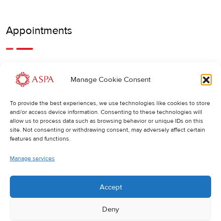
Appointments
An earlier or later appointment is also possible, feel free to
Manage Cookie Consent
call us.
To provide the best experiences, we use technologies like cookies to store
Cancellations
:
and/or access device information. Consenting to these technologies will
allow us to process data such as browsing behavior or unique IDs on this
If you wish to change or cancel an appointment, we kindly
site. Not consenting or withdrawing consent, may adversely affect certain
ask you to do so at least 24 hours in advance. Otherwise,
features and functions.
the full cost of the treatment will be charged.
Manage services
Accept
Deny