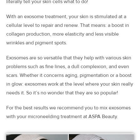
literally tell your skin cells what to do!
With an exosome treatment, your skin is stimulated at a
cellular level to repair and renew. That means: a boost in
collagen production, more elasticity and less visible
wrinkles and pigment spots.
Exosomes are so versatile that they help with various skin
problems such as fine lines, a dull complexion, and even
scars. Whether it concerns aging, pigmentation or a boost
in glow: exosomes work at the level where your skin really
needs it. So it’s no wonder that they are so popular!
For the best results we recommend you to mix exosomes
with your microneelding treatment at ASPA Beauty.