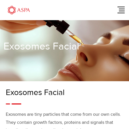
Exosomes Facial
Exosomes Facial
Exosomes are tiny particles that come from our own cells.
They contain growth factors, proteins and signals that