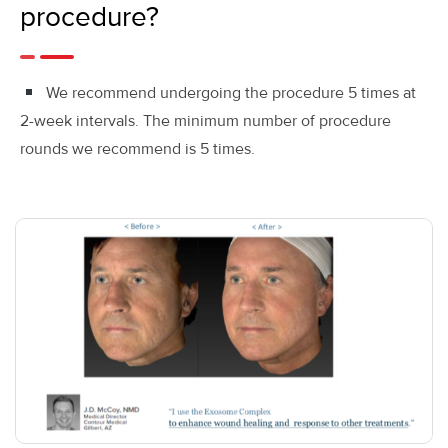
procedure?
We recommend undergoing the procedure 5 times at
2-week intervals. The minimum number of procedure
rounds we recommend is 5 times.