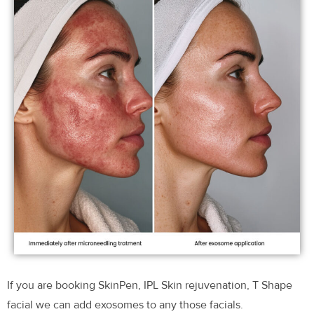
If you are booking SkinPen, IPL Skin rejuvenation, T Shape
facial we can add exosomes to any those facials.