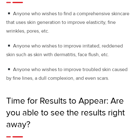
Anyone who wishes to find a comprehensive skincare
that uses skin generation to improve elasticity, fine
wrinkles, pores, etc.
Anyone who wishes to improve irritated, reddened
skin such as skin with dermatitis, face flush, etc.
Anyone who wishes to improve troubled skin caused
by fine lines, a dull complexion, and even scars.
Time for Results to Appear: Are
you able to see the results right
away?