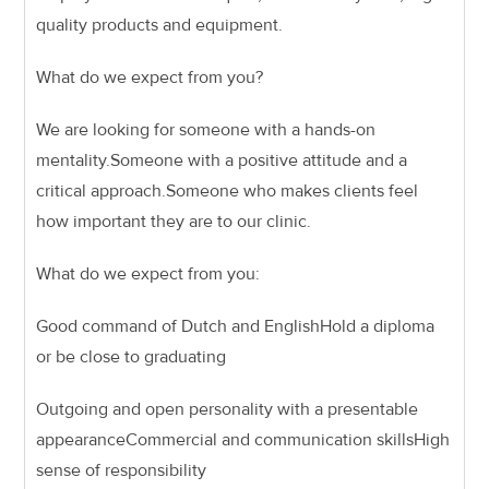
quality products and equipment.
What do we expect from you?
We are looking for someone with a hands-on
mentality.
Someone with a positive attitude and a
critical approach.
Someone who makes clients feel
how important they are to our clinic.
What do we expect from you:
Good command of Dutch and English
Hold a diploma
or be close to graduating
Outgoing and open personality with a presentable
appearance
Commercial and communication skills
High
sense of responsibility