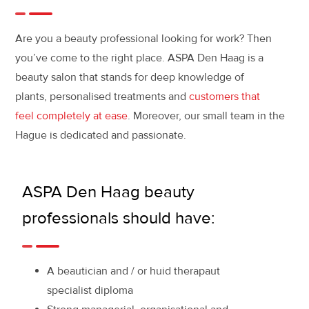
Are you a beauty professional looking for work? Then
you’ve come to the right place. ASPA Den Haag is a
beauty salon that stands for deep knowledge of
plants, personalised treatments and
customers that
feel completely at ease
. Moreover, our small team in the
Hague is dedicated and passionate.
ASPA Den Haag beauty
professionals should have:
A beautician and / or huid therapaut
specialist diploma