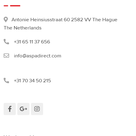
Antonie Heinsiusstraat 60 2582 VV The Hague
The Netherlands
+31 65 11 37 656
info@aspadirect.com
+31 70 34 50 215