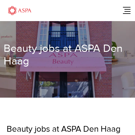
Beauty jobs at ASPA Den
Haag
Beauty jobs at ASPA Den Haag