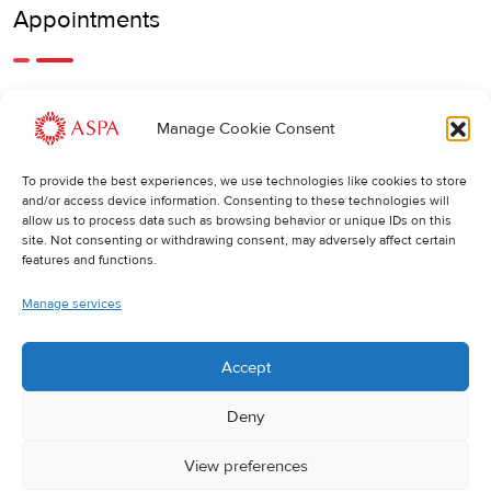
Appointments
An earlier or later appointment is also possible, feel free to
Manage Cookie Consent
call us.
To provide the best experiences, we use technologies like cookies to store
Cancellations
:
and/or access device information. Consenting to these technologies will
allow us to process data such as browsing behavior or unique IDs on this
If you wish to change or cancel an appointment, we kindly
site. Not consenting or withdrawing consent, may adversely affect certain
ask you to do so at least 24 hours in advance. Otherwise,
features and functions.
the full cost of the treatment will be charged.
Manage services
Accept
Deny
View preferences
© 2025 ASPA Direct