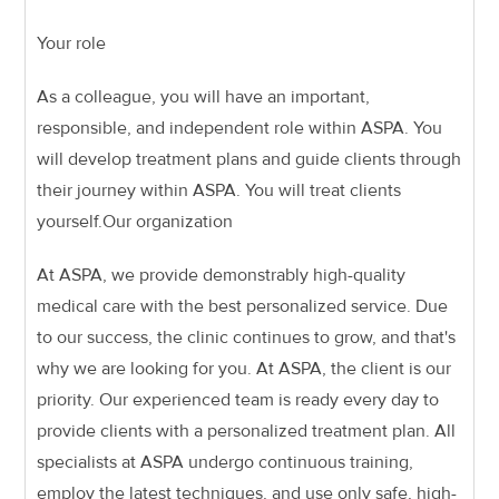
Your role
As a colleague, you will have an important,
responsible, and independent role within ASPA. You
will develop treatment plans and guide clients through
their journey within ASPA. You will treat clients
yourself.
Our organization
At ASPA, we provide demonstrably high-quality
medical care with the best personalized service. Due
to our success, the clinic continues to grow, and that's
why we are looking for you. At ASPA, the client is our
priority. Our experienced team is ready every day to
provide clients with a personalized treatment plan. All
specialists at ASPA undergo continuous training,
employ the latest techniques, and use only safe, high-