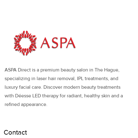
ASPA Direct is a premium beauty salon in The Hague,
specializing in laser hair removal, IPL treatments, and
luxury facial care. Discover modern beauty treatments
with Déesse LED therapy for radiant, healthy skin and a
refined appearance.
Contact