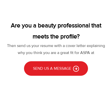
Are you a beauty professional that
meets the profile?
Then send us your resume with a cover letter explaining
why you think you are a great fit for ASPA at
SEND US A MESSAGE