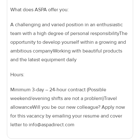
What does ASPA offer you:
A challenging and varied position in an enthusiastic
team with a high degree of personal responsibility
The
opportunity to develop yourself within a growing and
ambitious company
Working with beautiful products
and the latest equipment daily
Hours:
Minimum 3-day – 24-hour contract (Possible
weekend/evening shifts are not a problem)
Travel
allowance
Will you be our new colleague? Apply now
for this vacancy by emailing your resume and cover
letter to info@aspadirect.com