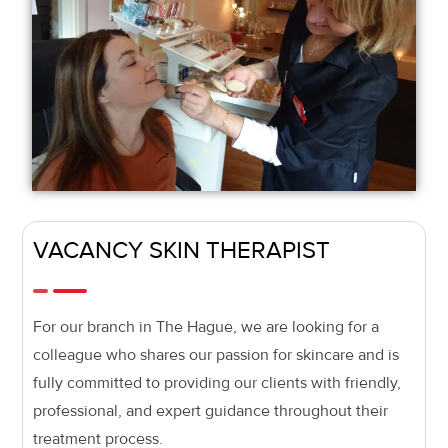
VACANCY SKIN THERAPIST
For our branch in The Hague, we are looking for a
colleague who shares our passion for skincare and is
fully committed to providing our clients with friendly,
professional, and expert guidance throughout their
treatment process.