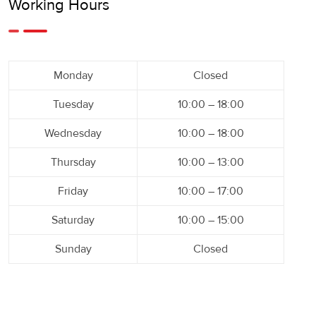
Working Hours
Monday
Closed
Tuesday
10:00 – 18:00
Wednesday
10:00 – 18:00
Thursday
10:00 – 13:00
Friday
10:00 – 17:00
Saturday
10:00 – 15:00
Sunday
Closed