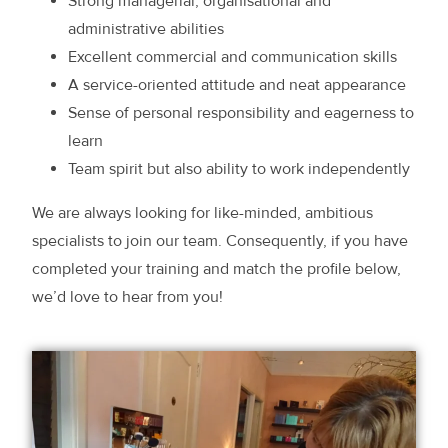
Strong managerial, organisational and
administrative abilities
Excellent commercial and communication skills
A service-oriented attitude and neat appearance
Sense of personal responsibility and eagerness to
learn
Team spirit but also ability to work independently
We are always looking for like-minded, ambitious
specialists to join our team. Consequently, if you have
completed your training and match the profile below,
we’d love to hear from you!