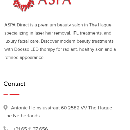
ASPA Direct is a premium beauty salon in The Hague,
specializing in laser hair removal, IPL treatments, and
luxury facial care. Discover modern beauty treatments
with Déesse LED therapy for radiant, healthy skin and a
refined appearance.
Contact
Antonie Heinsiusstraat 60 2582 VV The Hague
The Netherlands
+31 65 11 37 656