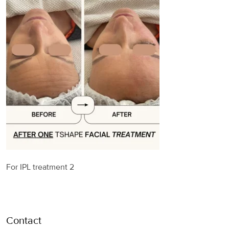
For IPL treatment 2
Contact