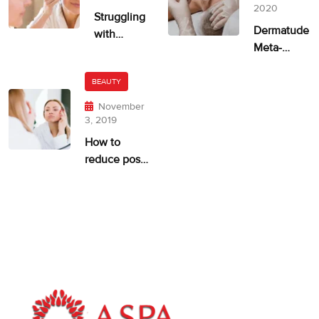
2020
Struggling
Dermatude
with
Meta-
Uneven
therapie
Skin Tone?
ASPA
BEAUTY
November
3, 2019
How to
reduce post-
acne
pigmentation
and scarring