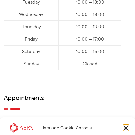
Tuesday
10:00 – 18:00
Wednesday
10:00 – 18:00
Thursday
10:00 – 13:00
Friday
10:00 – 17:00
Saturday
10:00 – 15:00
Sunday
Closed
Appointments
An earlier or later appointment is also possible, feel free to
Manage Cookie Consent
call us.