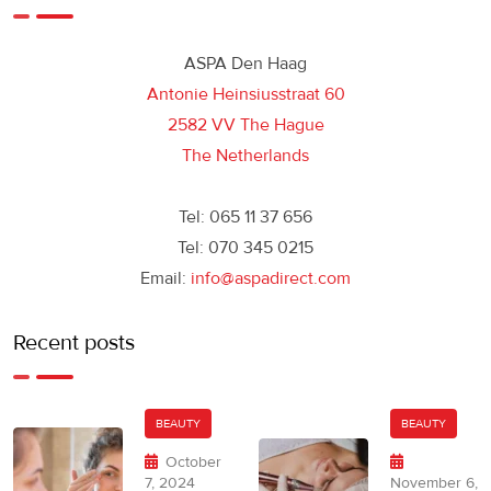
ASPA Den Haag
Antonie Heinsiusstraat 60
2582 VV The Hague
The Netherlands
Tel: 065 11 37 656
Tel: 070 345 0215
Email:
info@aspadirect.com
Recent posts
BEAUTY
BEAUTY
October
7, 2024
November 6,