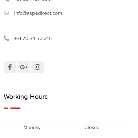
info@aspadirect.com
+31 70 34 50 215
Working Hours
Monday
Closed