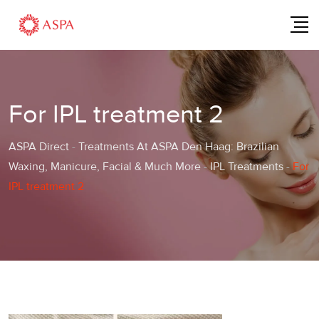
Skip
to
content
For IPL treatment 2
ASPA Direct
-
Treatments At ASPA Den Haag: Brazilian
Waxing, Manicure, Facial & Much More
-
IPL Treatments
-
For
IPL treatment 2